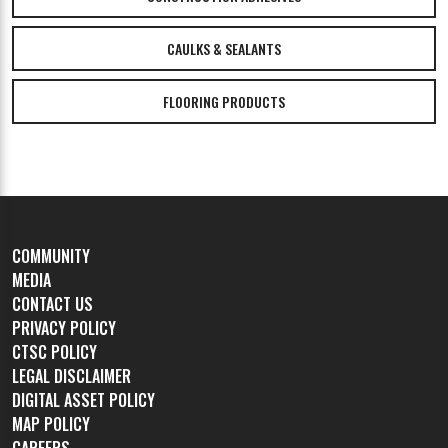
CAULKS & SEALANTS
FLOORING PRODUCTS
COMMUNITY
MEDIA
CONTACT US
PRIVACY POLICY
CTSC POLICY
LEGAL DISCLAIMER
DIGITAL ASSET POLICY
MAP POLICY