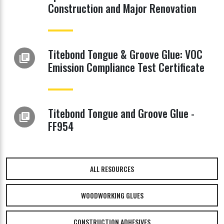
Construction and Major Renovation
Titebond Tongue & Groove Glue: VOC
library_books
Emission Compliance Test Certificate
Titebond Tongue and Groove Glue -
library_books
FF954
ALL RESOURCES
WOODWORKING GLUES
CONSTRUCTION ADHESIVES