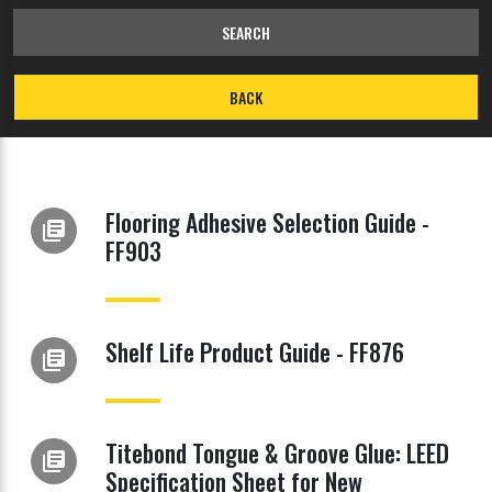
SEARCH
BACK
Flooring Adhesive Selection Guide -
library_books
FF903
Shelf Life Product Guide - FF876
library_books
Titebond Tongue & Groove Glue: LEED
library_books
Specification Sheet for New