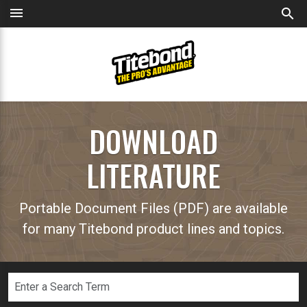
menu
search
DOWNLOAD
LITERATURE
Portable Document Files (PDF) are available
for many Titebond product lines and topics.