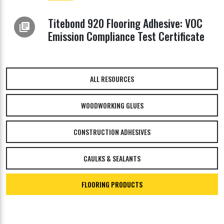
Titebond 920 Flooring Adhesive: VOC
library_books
Emission Compliance Test Certificate
ALL RESOURCES
WOODWORKING GLUES
CONSTRUCTION ADHESIVES
CAULKS & SEALANTS
FLOORING PRODUCTS