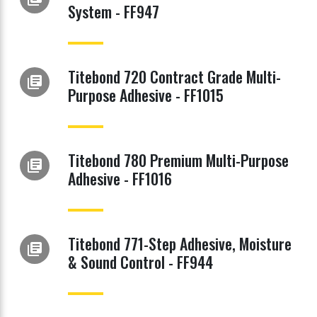
System - FF947
Titebond 720 Contract Grade Multi-
library_books
Purpose Adhesive - FF1015
Titebond 780 Premium Multi-Purpose
library_books
Adhesive - FF1016
Titebond 771-Step Adhesive, Moisture
library_books
& Sound Control - FF944