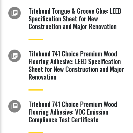
Titebond Tongue & Groove Glue: LEED
library_books
Specification Sheet for New
Construction and Major Renovation
Titebond 741 Choice Premium Wood
library_books
Flooring Adhesive: LEED Specification
Sheet for New Construction and Major
Renovation
Titebond 741 Choice Premium Wood
library_books
Flooring Adhesive: VOC Emission
Compliance Test Certificate