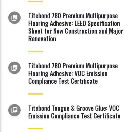
Titebond 780 Premium Multipurpose
library_books
Flooring Adhesive: LEED Specification
Sheet for New Construction and Major
Renovation
Titebond 780 Premium Multipurpose
library_books
Flooring Adhesive: VOC Emission
Compliance Test Certificate
Titebond Tongue & Groove Glue: VOC
library_books
Emission Compliance Test Certificate