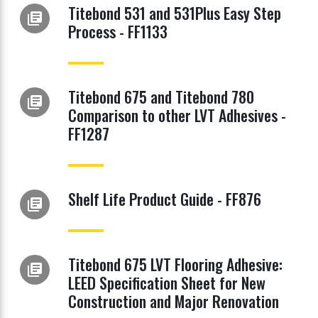
Titebond 531 and 531Plus Easy Step
library_books
Process - FF1133
Titebond 675 and Titebond 780
library_books
Comparison to other LVT Adhesives -
FF1287
Shelf Life Product Guide - FF876
library_books
Titebond 675 LVT Flooring Adhesive:
library_books
LEED Specification Sheet for New
Construction and Major Renovation