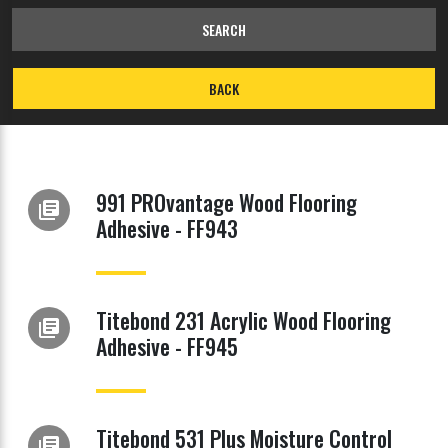
SEARCH
BACK
991 PROvantage Wood Flooring
library_books
Adhesive - FF943
Titebond 231 Acrylic Wood Flooring
library_books
Adhesive - FF945
Titebond 531 Plus Moisture Control
library_books