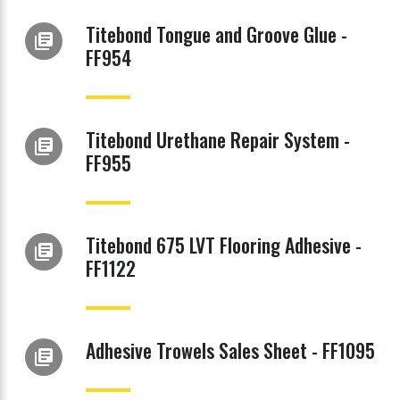
Titebond Tongue and Groove Glue -
library_books
FF954
Titebond Urethane Repair System -
library_books
FF955
Titebond 675 LVT Flooring Adhesive -
library_books
FF1122
Adhesive Trowels Sales Sheet - FF1095
library_books