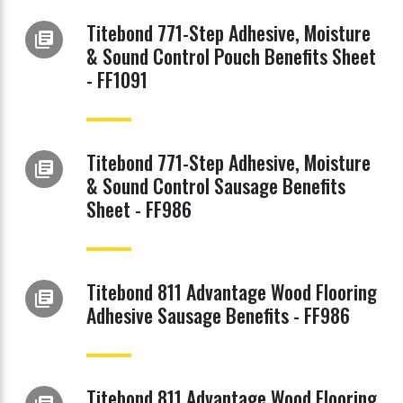
Titebond 771-Step Adhesive, Moisture
library_books
& Sound Control Pouch Benefits Sheet
- FF1091
Titebond 771-Step Adhesive, Moisture
library_books
& Sound Control Sausage Benefits
Sheet - FF986
Titebond 811 Advantage Wood Flooring
library_books
Adhesive Sausage Benefits - FF986
Titebond 811 Advantage Wood Flooring