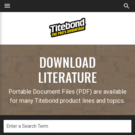
menu
search
DOWNLOAD
LITERATURE
Portable Document Files (PDF) are available
for many Titebond product lines and topics.