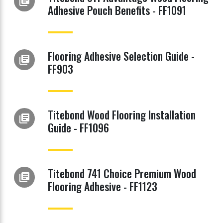
library_books
Adhesive Pouch Benefits - FF1091
Flooring Adhesive Selection Guide -
library_books
FF903
Titebond Wood Flooring Installation
library_books
Guide - FF1096
Titebond 741 Choice Premium Wood
library_books
Flooring Adhesive - FF1123