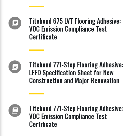
Titebond 675 LVT Flooring Adhesive:
library_books
VOC Emission Compliance Test
Certificate
Titebond 771-Step Flooring Adhesive:
library_books
LEED Specification Sheet for New
Construction and Major Renovation
Titebond 771-Step Flooring Adhesive:
library_books
VOC Emission Compliance Test
Certificate