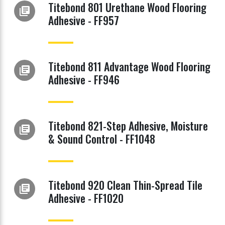
Titebond 801 Urethane Wood Flooring
library_books
Adhesive - FF957
Titebond 811 Advantage Wood Flooring
library_books
Adhesive - FF946
Titebond 821-Step Adhesive, Moisture
library_books
& Sound Control - FF1048
Titebond 920 Clean Thin-Spread Tile
library_books
Adhesive - FF1020