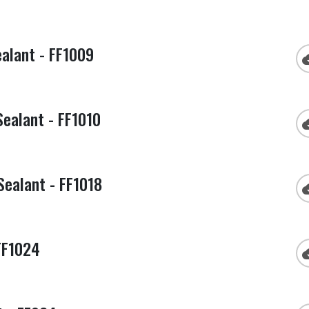
alant - FF1009
cloud
Sealant - FF1010
cloud
Sealant - FF1018
cloud
FF1024
cloud