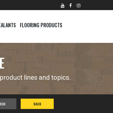
EALANTS
FLOORING PRODUCTS
E
product lines and topics.
RCH
BACK