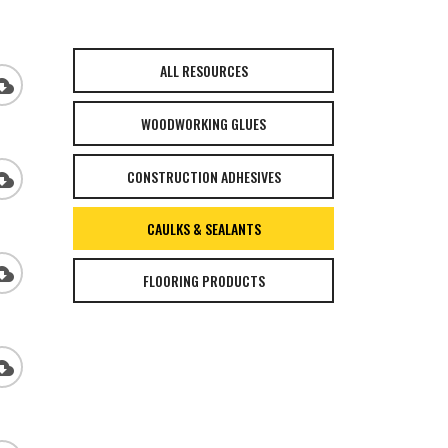
ALL RESOURCES
_download
WOODWORKING GLUES
CONSTRUCTION ADHESIVES
_download
CAULKS & SEALANTS
_download
FLOORING PRODUCTS
_download