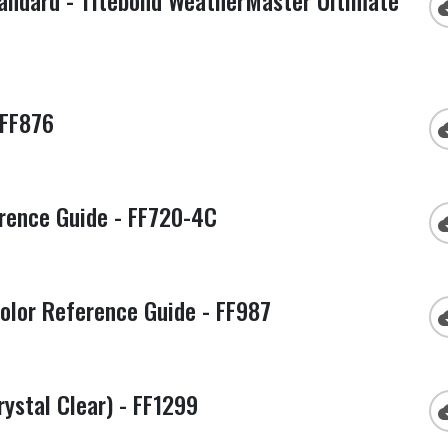
tandard - Titebond WeatherMaster Ultimate
cloud
 FF876
cloud
rence Guide - FF720-4C
cloud
olor Reference Guide - FF987
cloud
ystal Clear) - FF1299
cloud