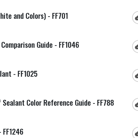
ite and Colors) - FF701
cloud
Comparison Guide - FF1046
cloud
lant - FF1025
cloud
Sealant Color Reference Guide - FF788
cloud
- FF1246
cloud