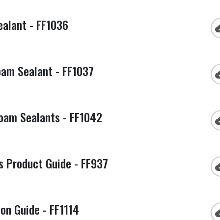
alant - FF1036
cloud
am Sealant - FF1037
cloud
am Sealants - FF1042
cloud
s Product Guide - FF937
cloud
ion Guide - FF1114
cloud