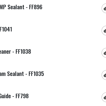
MP Sealant - FF896
cloud
FF1041
cloud
eaner - FF1038
cloud
am Sealant - FF1035
cloud
Guide - FF798
cloud