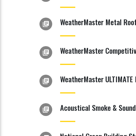
WeatherMaster Metal Roof
library_books
WeatherMaster Competitiv
library_books
WeatherMaster ULTIMATE M
library_books
Acoustical Smoke & Sound 
library_books