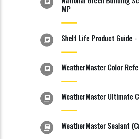
National Green Building S
library_books
MP
Shelf Life Product Guide -
library_books
WeatherMaster Color Refe
library_books
WeatherMaster Ultimate C
library_books
WeatherMaster Sealant (Cr
library_books