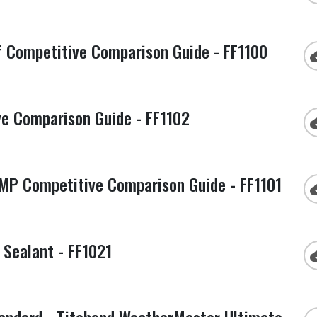
 Competitive Comparison Guide - FF1100
cloud
e Comparison Guide - FF1102
cloud
P Competitive Comparison Guide - FF1101
cloud
Sealant - FF1021
cloud