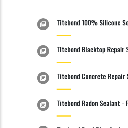
Titebond 100% Silicone Se
library_books
Titebond Blacktop Repair 
library_books
Titebond Concrete Repair 
library_books
Titebond Radon Sealant - 
library_books