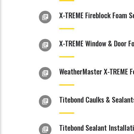
X-TREME Fireblock Foam Se
library_books
X-TREME Window & Door Fo
library_books
WeatherMaster X-TREME Fo
library_books
Titebond Caulks & Sealant
library_books
Titebond Sealant Installat
library_books