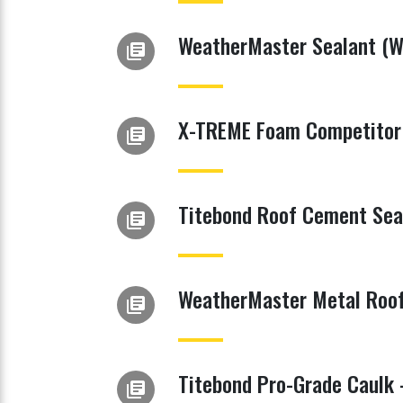
WeatherMaster Sealant (Wh
library_books
X-TREME Foam Competitor 
library_books
Titebond Roof Cement Sea
library_books
WeatherMaster Metal Roof 
library_books
Titebond Pro-Grade Caulk 
library_books