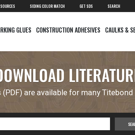
ESOURCES
SIDING COLOR MATCH
GET SDS
SEARCH
RKING GLUES
CONSTRUCTION ADHESIVES
CAULKS & S
DOWNLOAD LITERATUR
(PDF) are available for many Titebond 
SEA