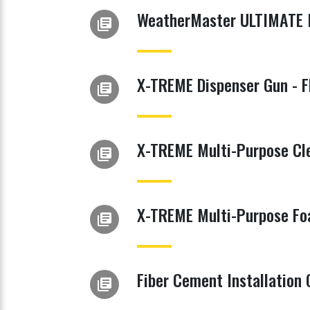
WeatherMaster ULTIMATE 
library_books
X-TREME Dispenser Gun - 
library_books
X-TREME Multi-Purpose Cl
library_books
X-TREME Multi-Purpose Fo
library_books
Fiber Cement Installation 
library_books