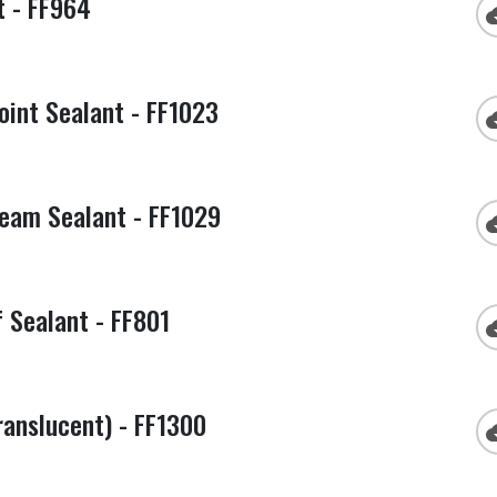
t - FF964
cloud
int Sealant - FF1023
cloud
eam Sealant - FF1029
cloud
 Sealant - FF801
cloud
anslucent) - FF1300
cloud