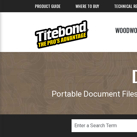
PRODUCT GUIDE
WHERE TO BUY
TECHNICAL R
WOODWO
Portable Document Files 