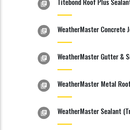
Titebond Roof Plus Sealan
library_books
WeatherMaster Concrete Jo
library_books
WeatherMaster Gutter & S
library_books
WeatherMaster Metal Roof
library_books
WeatherMaster Sealant (Tr
library_books