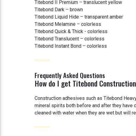
Titebond II Premium – translucent yellow
Titebond Dark – brown
Titebond Liquid Hide – transparent amber
Titebond Melamine – colorless
Titebond Quick & Thick - colorless
Titebond Translucent – colorless
Titebond Instant Bond – colorless
Frequently Asked Questions
How do I get Titebond Construction
Construction adhesives such as Titebond Heavy
mineral spirits both before and after they hav
cleaned with water when they are wet but will req