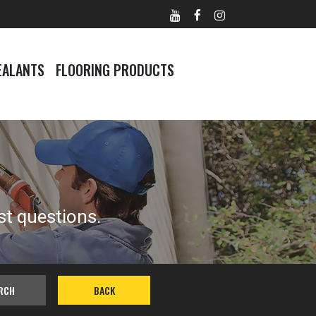
EALANTS
FLOORING PRODUCTS
st questions.
RCH
BACK