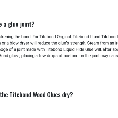
 a glue joint?
kening the bond. For Titebond Original, Titebond II and Titebond 
n or a blow dryer will reduce the glue's strength. Steam from an 
dge of a joint made with Titebond Liquid Hide Glue will, after a
 Bond glues, placing a few drops of acetone on the joint may cau
 the Titebond Wood Glues dry?