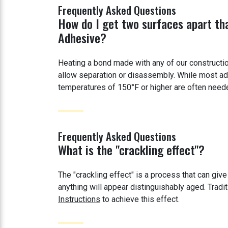
Frequently Asked Questions
How do I get two surfaces apart th
Adhesive?
Heating a bond made with any of our constructi
allow separation or disassembly. While most ad
temperatures of 150°F or higher are often needed
Frequently Asked Questions
What is the "crackling effect"?
The "crackling effect" is a process that can give
anything will appear distinguishably aged. Trad
Instructions
to achieve this effect.