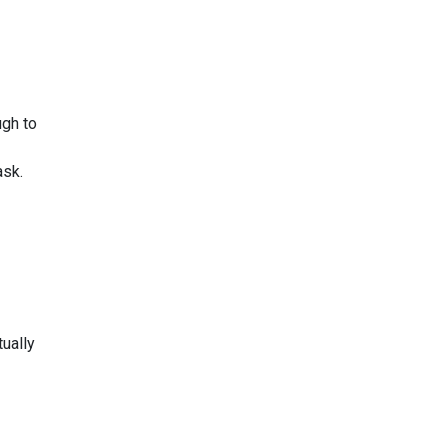
ugh to
ask.
tually