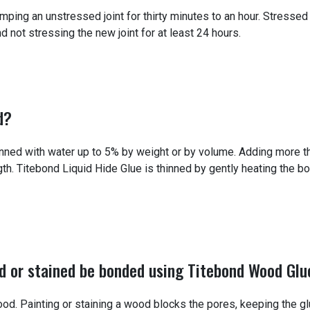
ng an unstressed joint for thirty minutes to an hour. Stressed 
ot stressing the new joint for at least 24 hours.
d?
nned with water up to 5% by weight or by volume. Adding more 
th. Titebond Liquid Hide Glue is thinned by gently heating the bot
d or stained be bonded using Titebond Wood Glu
od. Painting or staining a wood blocks the pores, keeping the g