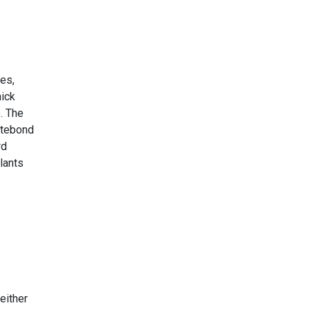
ues,
hick
e. The
itebond
rd
lants
either