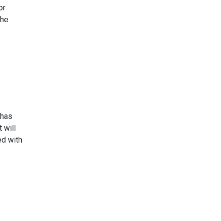
or
the
 has
 will
ed with