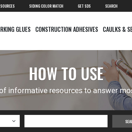
ESOURCES
SIDING COLOR MATCH
GET SDS
SEARCH
RKING GLUES
CONSTRUCTION ADHESIVES
CAULKS & S
HOW TO USE
 of informative resources to answer mo
SEA