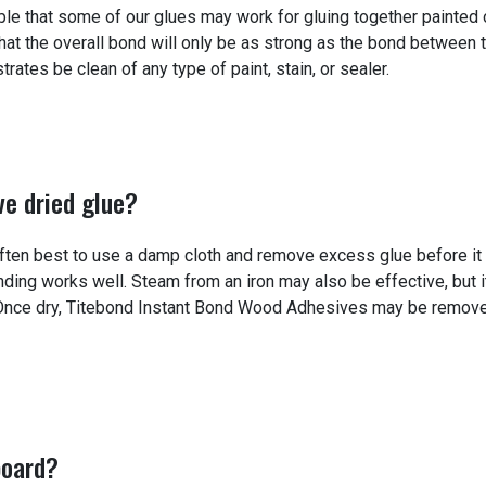
ble that some of our glues may work for gluing together painted 
hat the overall bond will only be as strong as the bond between 
ates be clean of any type of paint, stain, or sealer.
ve dried glue?
often best to use a damp cloth and remove excess glue before it
nding works well. Steam from an iron may also be effective, but it
. Once dry, Titebond Instant Bond Wood Adhesives may be remov
board?