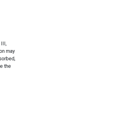
III,
iron may
bsorbed,
se the