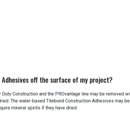
 Adhesives off the surface of my project?
 Duty Construction and the PROvantage line may be removed wi
e dried. The water-based Titebond Construction Adhesives may be
uire mineral spirits if they have dried.