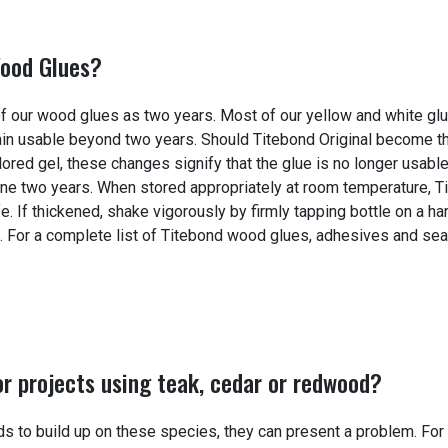
Wood Glues?
y of our wood glues as two years. Most of our yellow and white gl
main usable beyond two years. Should Titebond Original become t
olored gel, these changes signify that the glue is no longer usabl
 one two years. When stored appropriately at room temperature, T
fe. If thickened, shake vigorously by firmly tapping bottle on a ha
rm. For a complete list of Titebond wood glues, adhesives and sea
r projects using teak, cedar or redwood?
nds to build up on these species, they can present a problem. For 