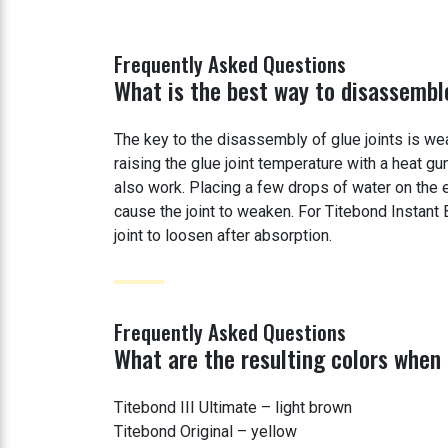
Frequently Asked Questions
What is the best way to disassemble
The key to the disassembly of glue joints is wea
raising the glue joint temperature with a heat gu
also work. Placing a few drops of water on the e
cause the joint to weaken. For Titebond Instant
joint to loosen after absorption.
Frequently Asked Questions
What are the resulting colors when
Titebond III Ultimate – light brown
Titebond Original – yellow