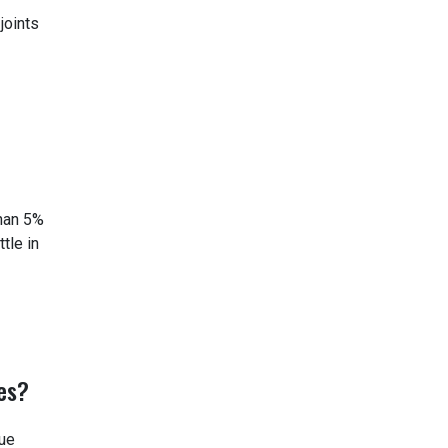
joints
than 5%
tle in
es?
lue