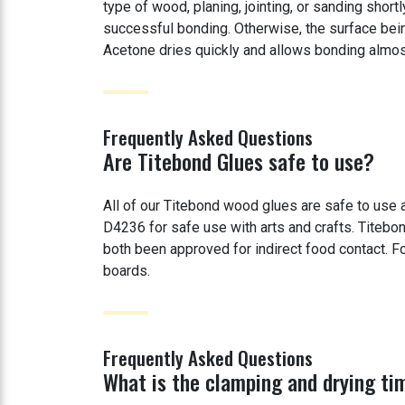
type of wood, planing, jointing, or sanding shor
successful bonding. Otherwise, the surface bei
Acetone dries quickly and allows bonding almos
Frequently Asked Questions
Are Titebond Glues safe to use?
All of our Titebond wood glues are safe to us
D4236 for safe use with arts and crafts. Titeb
both been approved for indirect food contact. Fo
boards.
Frequently Asked Questions
What is the clamping and drying ti