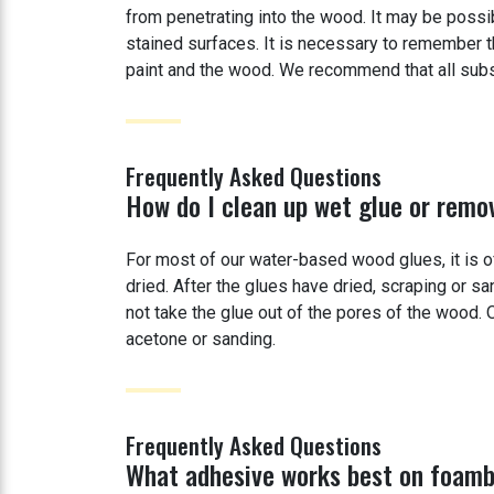
from penetrating into the wood. It may be possi
stained surfaces. It is necessary to remember t
paint and the wood. We recommend that all substr
Frequently Asked Questions
How do I clean up wet glue or remo
For most of our water-based wood glues, it is 
dried. After the glues have dried, scraping or sa
not take the glue out of the pores of the wood
acetone or sanding.
Frequently Asked Questions
What adhesive works best on foam