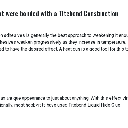
at were bonded with a Titebond Construction
on adhesives is generally the best approach to weakening it eno
hesives weaken progressively as they increase in temperature,
 to have the desired effect. A heat gun is a good tool for this t
 an antique appearance to just about anything. With this effect vir
itionally, most hobbyists have used Titebond Liquid Hide Glue