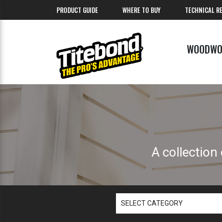
PRODUCT GUIDE
WHERE TO BUY
TECHNICAL R
WOODWO
A collection