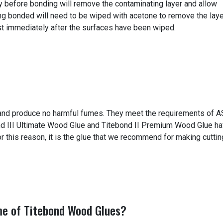
tly before bonding will remove the contaminating layer and allow
ng bonded will need to be wiped with acetone to remove the laye
t immediately after the surfaces have been wiped.
e and produce no harmful fumes. They meet the requirements of 
ond III Ultimate Wood Glue and Titebond II Premium Wood Glue h
r this reason, it is the glue that we recommend for making cuttin
me of Titebond Wood Glues?