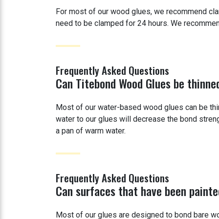
For most of our wood glues, we recommend clampi
need to be clamped for 24 hours. We recommend n
Frequently Asked Questions
Can Titebond Wood Glues be thinne
Most of our water-based wood glues can be thi
water to our glues will decrease the bond streng
a pan of warm water.
Frequently Asked Questions
Can surfaces that have been painte
Most of our glues are designed to bond bare wo