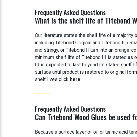
Frequently Asked Questions
What is the shelf life of Titebond 
Our literature states the shelf life of a majorit
including Titebond Original and Titebond II, re
and stringy, or Titebond II turn into an orange-c
minimum shelf life of Titebond III is stated as
III is expected to last beyond its stated shelf li
surface until product is restored to original fo
shelf lives click
here
.
Frequently Asked Questions
Can Titebond Wood Glues be used fo
Because a surface layer of oil or tannic acid te