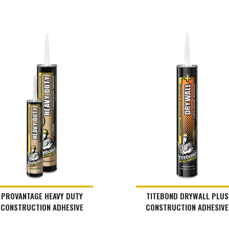
PROVANTAGE HEAVY DUTY
TITEBOND DRYWALL PLUS
CONSTRUCTION ADHESIVE
CONSTRUCTION ADHESIVE