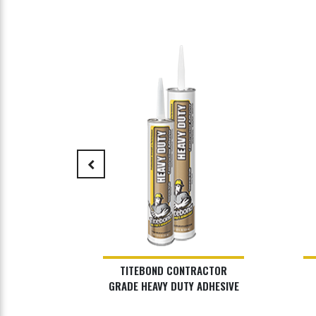
keyboard_arrow_left
DSCAPE
TITEBOND CONTRACTOR
HESIVE
GRADE HEAVY DUTY ADHESIVE