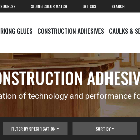
ESOURCES
SIDING COLOR MATCH
GET SDS
SEARCH
RKING GLUES
CONSTRUCTION ADHESIVES
CAULKS & S
NSTRUCTION ADHESI
tion of technology and performance for
FILTER BY SPECIFICATION
SORT BY