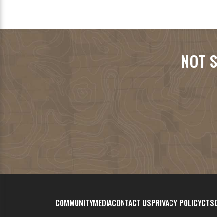
NOT S
COMMUNITY
MEDIA
CONTACT US
PRIVACY POLICY
CTSC