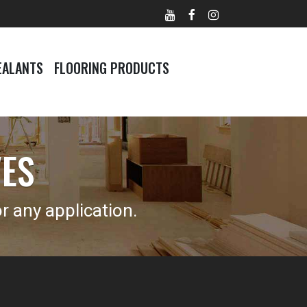
EALANTS
FLOORING PRODUCTS
VES
 any application.