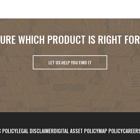
URE WHICH PRODUCT IS RIGHT FO
LET US HELP YOU FIND IT
 POLICY
LEGAL DISCLAIMER
DIGITAL ASSET POLICY
MAP POLICY
CAREER