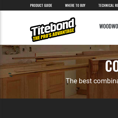
PRODUCT GUIDE
WHERE TO BUY
TECHNICAL R
WOODWO
CO
The best combina