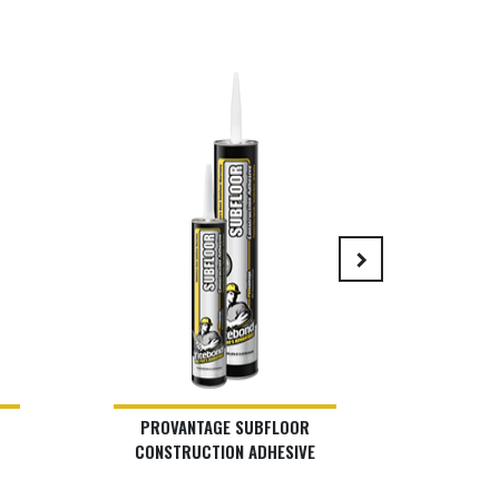
keyboard_arrow_right
PROVANTAGE SUBFLOOR
LIS
CONSTRUCTION ADHESIVE