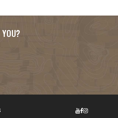
R YOU?
S