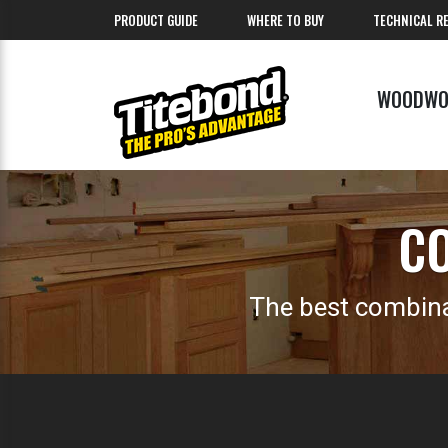
PRODUCT GUIDE
WHERE TO BUY
TECHNICAL R
WOODWO
CO
The best combina