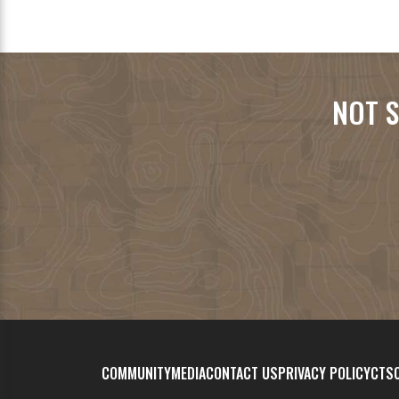
NOT S
COMMUNITY
MEDIA
CONTACT US
PRIVACY POLICY
CTSC