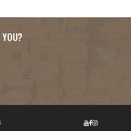
R YOU?
S