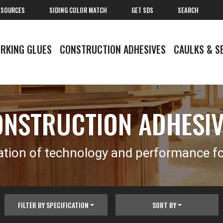
ESOURCES
SIDING COLOR MATCH
GET SDS
SEARCH
RKING GLUES
CONSTRUCTION ADHESIVES
CAULKS & S
NSTRUCTION ADHESI
tion of technology and performance for
FILTER BY SPECIFICATION
SORT BY