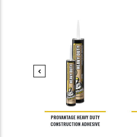
keyboard_arrow_left
SE PLUS
PROVANTAGE HEAVY DUTY
HESIVE
CONSTRUCTION ADHESIVE