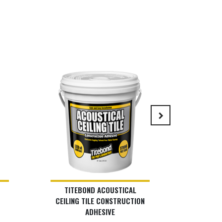
keyboard_arrow_right
TITEBOND ACOUSTICAL
LIS
CEILING TILE CONSTRUCTION
ADHESIVE