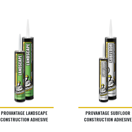
PROVANTAGE LANDSCAPE
PROVANTAGE SUBFLOOR
CONSTRUCTION ADHESIVE
CONSTRUCTION ADHESIVE