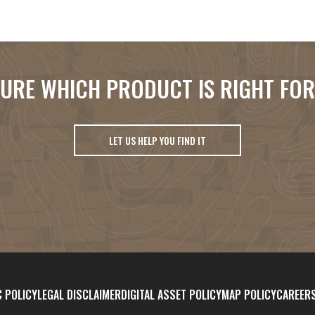
URE WHICH PRODUCT IS RIGHT FO
LET US HELP YOU FIND IT
 POLICY
LEGAL DISCLAIMER
DIGITAL ASSET POLICY
MAP POLICY
CAREER