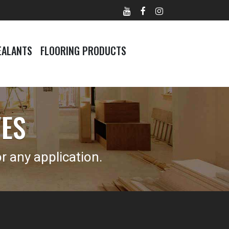
EALANTS
FLOORING PRODUCTS
VES
 any application.