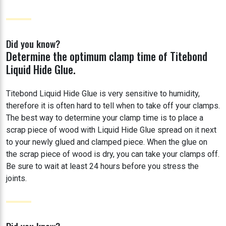
Did you know?
Determine the optimum clamp time of Titebond
Liquid Hide Glue.
Titebond Liquid Hide Glue is very sensitive to humidity,
therefore it is often hard to tell when to take off your clamps.
The best way to determine your clamp time is to place a
scrap piece of wood with Liquid Hide Glue spread on it next
to your newly glued and clamped piece. When the glue on
the scrap piece of wood is dry, you can take your clamps off.
Be sure to wait at least 24 hours before you stress the
joints.