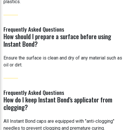
plastics.
Frequently Asked Questions
How should I prepare a surface before using
Instant Bond?
Ensure the surface is clean and dry of any material such as
oil or dirt.
Frequently Asked Questions
How do I keep Instant Bond's applicator from
clogging?
All Instant Bond caps are equipped with "anti-clogging"
needles to prevent clogging and premature curing.