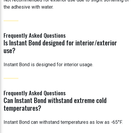
the adhesive with water.
Frequently Asked Questions
Is Instant Bond designed for interior/exterior
use?
Instant Bond is designed for interior usage.
Frequently Asked Questions
Can Instant Bond withstand extreme cold
temperatures?
Instant Bond can withstand temperatures as low as -65°F.