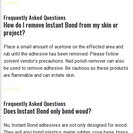
Frequently Asked Questions
How do I remove Instant Bond from my skin or
project?
Place a small amount of acetone on the effected area and
rub until the adhesive has been removed. Please follow
solvent vendor’s precautions. Nail polish remover can also
be used to remove adhesive. Be cautious as these products
are flammable and can irritate skin.
Frequently Asked Questions
Does Instant Bond only bond wood?
No, Instant Bond adhesives are not only designed for wood.
They will also bond plastics, metal, rubber, cove base, brass,