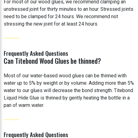
For most of our wood glues, we recommend clamping an
unstressed joint for thirty minutes to an hour. Stressed joints
need to be clamped for 24 hours. We recommend not
stressing the new joint for at least 24 hours.
Frequently Asked Questions
Can Titebond Wood Glues be thinned?
Most of our water-based wood glues can be thinned with
water up to 5% by weight or by volume. Adding more than 5%
water to our glues will decrease the bond strength. Titebond
Liquid Hide Glue is thinned by gently heating the bottle in a
pan of warm water.
Frequently Asked Questions