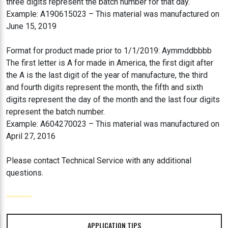
three digits represent the batch number for that day.
Example: A190615023 – This material was manufactured on
June 15, 2019
Format for product made prior to 1/1/2019: Aymmddbbbb
The first letter is A for made in America, the first digit after
the A is the last digit of the year of manufacture, the third
and fourth digits represent the month, the fifth and sixth
digits represent the day of the month and the last four digits
represent the batch number.
Example: A604270023 – This material was manufactured on
April 27, 2016
Please contact Technical Service with any additional
questions.
APPLICATION TIPS