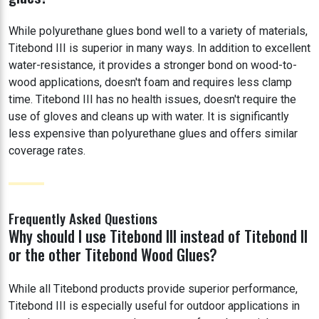
While polyurethane glues bond well to a variety of materials,
Titebond III is superior in many ways. In addition to excellent
water-resistance, it provides a stronger bond on wood-to-
wood applications, doesn't foam and requires less clamp
time. Titebond III has no health issues, doesn't require the
use of gloves and cleans up with water. It is significantly
less expensive than polyurethane glues and offers similar
coverage rates.
Frequently Asked Questions
Why should I use Titebond III instead of Titebond II
or the other Titebond Wood Glues?
While all Titebond products provide superior performance,
Titebond III is especially useful for outdoor applications in