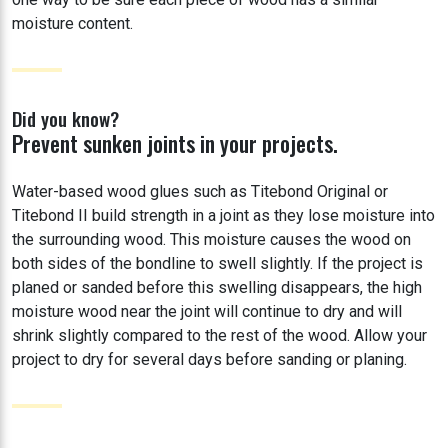
moisture content.
Did you know?
Prevent sunken joints in your projects.
Water-based wood glues such as Titebond Original or
Titebond II build strength in a joint as they lose moisture into
the surrounding wood. This moisture causes the wood on
both sides of the bondline to swell slightly. If the project is
planed or sanded before this swelling disappears, the high
moisture wood near the joint will continue to dry and will
shrink slightly compared to the rest of the wood. Allow your
project to dry for several days before sanding or planing.