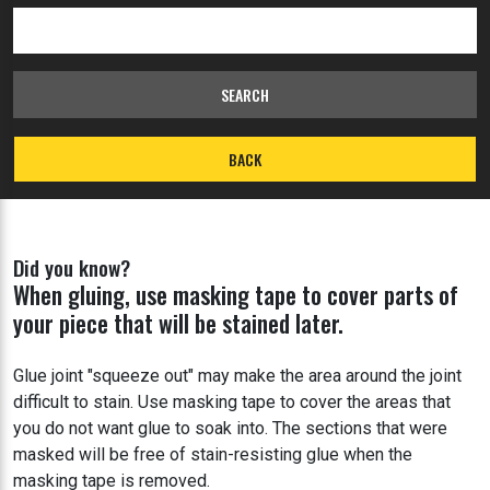
SEARCH
BACK
Did you know?
When gluing, use masking tape to cover parts of
your piece that will be stained later.
Glue joint "squeeze out" may make the area around the joint
difficult to stain. Use masking tape to cover the areas that
you do not want glue to soak into. The sections that were
masked will be free of stain-resisting glue when the
masking tape is removed.