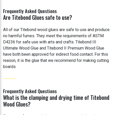
Frequently Asked Questions
Are Titebond Glues safe to use?
All of our Titebond wood glues are safe to use and produce
no harmful fumes. They meet the requirements of ASTM
D4236 for safe use with arts and crafts. Titebond III
Ultimate Wood Glue and Titebond II Premium Wood Glue
have both been approved for indirect food contact. For this
reason, it is the glue that we recommend for making cutting
boards.
Frequently Asked Questions
What is the clamping and drying time of Titebond
Wood Glues?