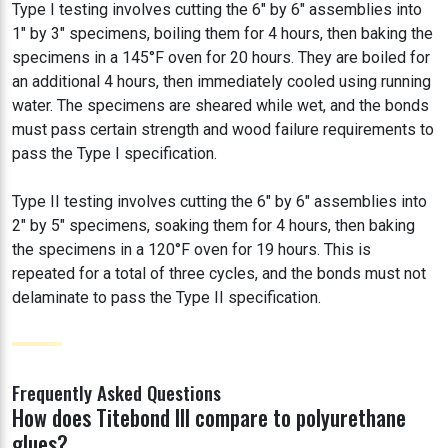
Type I testing involves cutting the 6" by 6" assemblies into
1" by 3" specimens, boiling them for 4 hours, then baking the
specimens in a 145°F oven for 20 hours. They are boiled for
an additional 4 hours, then immediately cooled using running
water. The specimens are sheared while wet, and the bonds
must pass certain strength and wood failure requirements to
pass the Type I specification.
Type II testing involves cutting the 6" by 6" assemblies into
2" by 5" specimens, soaking them for 4 hours, then baking
the specimens in a 120°F oven for 19 hours. This is
repeated for a total of three cycles, and the bonds must not
delaminate to pass the Type II specification.
Frequently Asked Questions
How does Titebond III compare to polyurethane
glues?