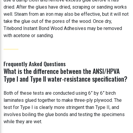
dried. After the glues have dried, scraping or sanding works
well. Steam from an iron may also be effective, but it will not
take the glue out of the pores of the wood. Once dry,
Titebond Instant Bond Wood Adhesives may be removed
with acetone or sanding.
Frequently Asked Questions
What is the difference between the ANSI/HPVA
Type I and Type II water-resistance specification?
Both of these tests are conducted using 6” by 6” birch
laminates glued together to make three-ply plywood. The
test for Type I is clearly more stringent than Type II, and
involves boiling the glue bonds and testing the specimens
while they are wet.