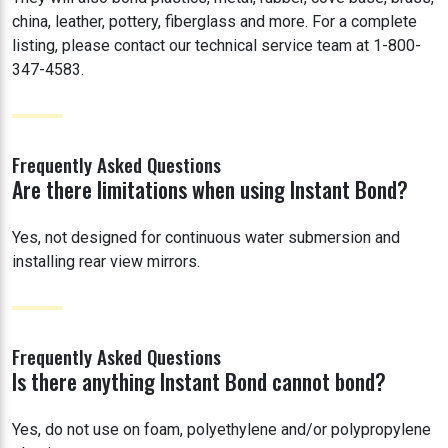
china, leather, pottery, fiberglass and more. For a complete
listing, please contact our technical service team at 1-800-
347-4583.
Frequently Asked Questions
Are there limitations when using Instant Bond?
Yes, not designed for continuous water submersion and
installing rear view mirrors.
Frequently Asked Questions
Is there anything Instant Bond cannot bond?
Yes, do not use on foam, polyethylene and/or polypropylene