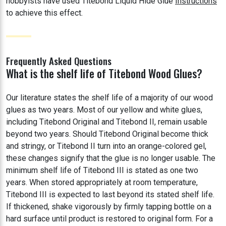
hobbyists have used Titebond Liquid Hide Glue
Instructions
to achieve this effect.
Frequently Asked Questions
What is the shelf life of Titebond Wood Glues?
Our literature states the shelf life of a majority of our wood
glues as two years. Most of our yellow and white glues,
including Titebond Original and Titebond II, remain usable
beyond two years. Should Titebond Original become thick
and stringy, or Titebond II turn into an orange-colored gel,
these changes signify that the glue is no longer usable. The
minimum shelf life of Titebond III is stated as one two
years. When stored appropriately at room temperature,
Titebond III is expected to last beyond its stated shelf life.
If thickened, shake vigorously by firmly tapping bottle on a
hard surface until product is restored to original form. For a