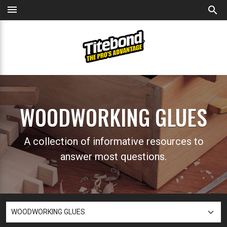
menu
search
WOODWORKING GLUES
A collection of informative resources to
answer most questions.