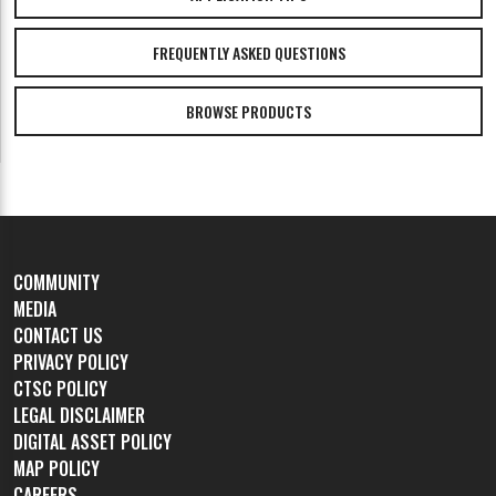
FREQUENTLY ASKED QUESTIONS
BROWSE PRODUCTS
COMMUNITY
MEDIA
CONTACT US
PRIVACY POLICY
CTSC POLICY
LEGAL DISCLAIMER
DIGITAL ASSET POLICY
MAP POLICY
CAREERS