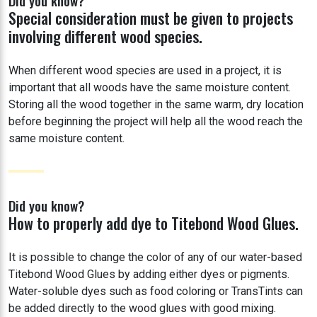
Did you know?
Special consideration must be given to projects
involving different wood species.
When different wood species are used in a project, it is
important that all woods have the same moisture content.
Storing all the wood together in the same warm, dry location
before beginning the project will help all the wood reach the
same moisture content.
Did you know?
How to properly add dye to Titebond Wood Glues.
It is possible to change the color of any of our water-based
Titebond Wood Glues by adding either dyes or pigments.
Water-soluble dyes such as food coloring or TransTints can
be added directly to the wood glues with good mixing.