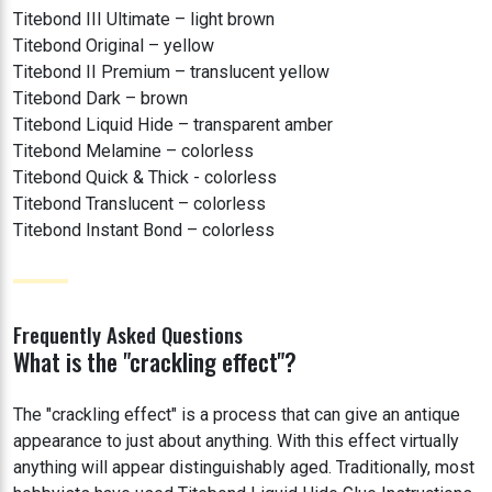
Titebond III Ultimate – light brown
Titebond Original – yellow
Titebond II Premium – translucent yellow
Titebond Dark – brown
Titebond Liquid Hide – transparent amber
Titebond Melamine – colorless
Titebond Quick & Thick - colorless
Titebond Translucent – colorless
Titebond Instant Bond – colorless
Frequently Asked Questions
What is the "crackling effect"?
The "crackling effect" is a process that can give an antique
appearance to just about anything. With this effect virtually
anything will appear distinguishably aged. Traditionally, most