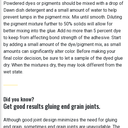
Powdered dyes or pigments should be mixed with a drop of
Dawn dish detergent and a small amount of water to help
prevent lumps in the pigment mix. Mix until smooth. Diluting
the pigment mixture further to 50% solids will allow for
better mixing into the glue. Add no more than 5 percent dye
to keep from affecting bond strength of the adhesive. Start
by adding a small amount of the dye/pigment mix, as small
amounts can significantly alter color. Before making your
final color decision, be sure to let a sample of the dyed glue
dry. When the mixtures dry, they may look different from the
wet state.
Did you know?
Get good results gluing end grain joints.
Although good joint design minimizes the need for gluing
end grain, sometimes end grain joints are unavoidable. The