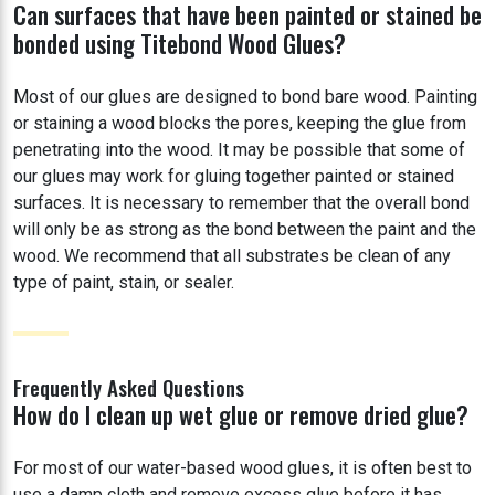
Can surfaces that have been painted or stained be
bonded using Titebond Wood Glues?
Most of our glues are designed to bond bare wood. Painting
or staining a wood blocks the pores, keeping the glue from
penetrating into the wood. It may be possible that some of
our glues may work for gluing together painted or stained
surfaces. It is necessary to remember that the overall bond
will only be as strong as the bond between the paint and the
wood. We recommend that all substrates be clean of any
type of paint, stain, or sealer.
Frequently Asked Questions
How do I clean up wet glue or remove dried glue?
For most of our water-based wood glues, it is often best to
use a damp cloth and remove excess glue before it has