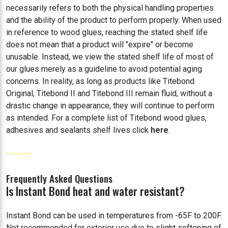
necessarily refers to both the physical handling properties
and the ability of the product to perform properly. When used
in reference to wood glues, reaching the stated shelf life
does not mean that a product will "expire" or become
unusable. Instead, we view the stated shelf life of most of
our glues merely as a guideline to avoid potential aging
concerns. In reality, as long as products like Titebond
Original, Titebond II and Titebond III remain fluid, without a
drastic change in appearance, they will continue to perform
as intended. For a complete list of Titebond wood glues,
adhesives and sealants shelf lives click
here
.
Frequently Asked Questions
Is Instant Bond heat and water resistant?
Instant Bond can be used in temperatures from -65F to 200F.
Not recommended for exterior use due to slight softening of