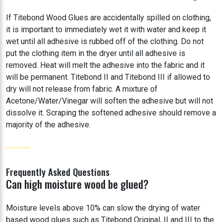
If Titebond Wood Glues are accidentally spilled on clothing,
it is important to immediately wet it with water and keep it
wet until all adhesive is rubbed off of the clothing. Do not
put the clothing item in the dryer until all adhesive is
removed. Heat will melt the adhesive into the fabric and it
will be permanent. Titebond II and Titebond III if allowed to
dry will not release from fabric. A mixture of
Acetone/Water/Vinegar will soften the adhesive but will not
dissolve it. Scraping the softened adhesive should remove a
majority of the adhesive.
Frequently Asked Questions
Can high moisture wood be glued?
Moisture levels above 10% can slow the drying of water
based wood glues such as Titebond Original, II and III to the