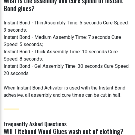
What is the assembly and cure speed of Instant
Bond glues?
Instant Bond - Thin Assembly Time: 5 seconds Cure Speed:
3 seconds;
Instant Bond - Medium Assembly Time: 7 seconds Cure
Speed: 5 seconds;
Instant Bond - Thick Assembly Time: 10 seconds Cure
Speed: 8 seconds;
Instant Bond - Gel Assembly Time: 30 seconds Cure Speed:
20 seconds
When Instant Bond Activator is used with the Instant Bond
adhesive, all assembly and cure times can be cut in half.
Frequently Asked Questions
Will Titebond Wood Glues wash out of clothing?