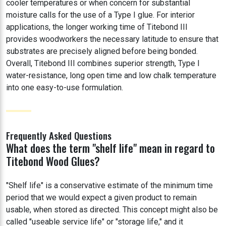
cooler temperatures or when concern for substantial
moisture calls for the use of a Type I glue. For interior
applications, the longer working time of Titebond III
provides woodworkers the necessary latitude to ensure that
substrates are precisely aligned before being bonded.
Overall, Titebond III combines superior strength, Type I
water-resistance, long open time and low chalk temperature
into one easy-to-use formulation.
Frequently Asked Questions
What does the term "shelf life" mean in regard to
Titebond Wood Glues?
"Shelf life" is a conservative estimate of the minimum time
period that we would expect a given product to remain
usable, when stored as directed. This concept might also be
called "useable service life" or "storage life," and it