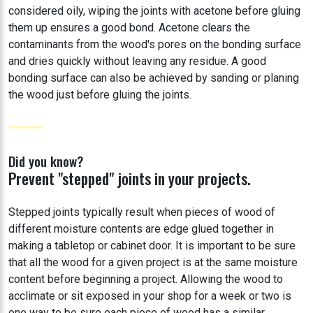
considered oily, wiping the joints with acetone before gluing
them up ensures a good bond. Acetone clears the
contaminants from the wood's pores on the bonding surface
and dries quickly without leaving any residue. A good
bonding surface can also be achieved by sanding or planing
the wood just before gluing the joints.
Did you know?
Prevent "stepped" joints in your projects.
Stepped joints typically result when pieces of wood of
different moisture contents are edge glued together in
making a tabletop or cabinet door. It is important to be sure
that all the wood for a given project is at the same moisture
content before beginning a project. Allowing the wood to
acclimate or sit exposed in your shop for a week or two is
one way to be sure each piece of wood has a similar