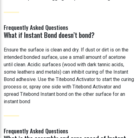
Frequently Asked Questions
What if Instant Bond doesn’t bond?
Ensure the surface is clean and dry. If dust or dirt is on the
intended bonded surface, use a small amount of acetone
until clean. Acidic surfaces (wood with dark tannic acids,
some leathers and metals) can inhibit curing of the Instant
Bond adhesive. Use the Titebond Activator to start the curing
process or, spray one side with Titebond Activator and
spread Titebond Instant bond on the other surface for an
instant bond
Frequently Asked Questions