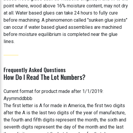
point where, wood above 16% moisture content, may not dry
at all. Water based glues can take 24 hours to fully cure
before machining. A phenomenon called "sunken glue joints"
can occur if water based glued assemblies are machined
before moisture equilibrium is completed near the glue
lines.
Frequently Asked Questions
How Do I Read The Lot Numbers?
Current format for product made after 1/1/2019:
Ayymmddbbb
The first letter is A for made in America, the first two digits
after the A is the last two digits of the year of manufacture,
the fourth and fifth digits represent the month, the sixth and
seventh digits represent the day of the month and the last