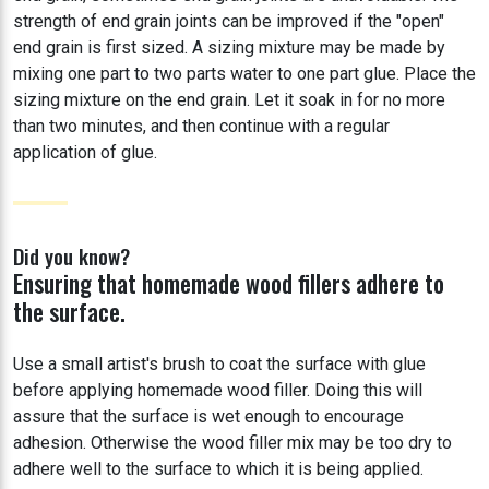
strength of end grain joints can be improved if the "open"
end grain is first sized. A sizing mixture may be made by
mixing one part to two parts water to one part glue. Place the
sizing mixture on the end grain. Let it soak in for no more
than two minutes, and then continue with a regular
application of glue.
Did you know?
Ensuring that homemade wood fillers adhere to
the surface.
Use a small artist's brush to coat the surface with glue
before applying homemade wood filler. Doing this will
assure that the surface is wet enough to encourage
adhesion. Otherwise the wood filler mix may be too dry to
adhere well to the surface to which it is being applied.