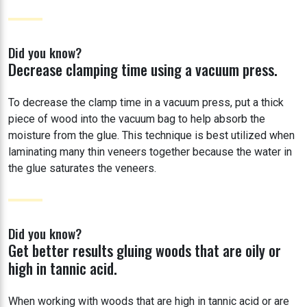
Did you know?
Decrease clamping time using a vacuum press.
To decrease the clamp time in a vacuum press, put a thick
piece of wood into the vacuum bag to help absorb the
moisture from the glue. This technique is best utilized when
laminating many thin veneers together because the water in
the glue saturates the veneers.
Did you know?
Get better results gluing woods that are oily or
high in tannic acid.
When working with woods that are high in tannic acid or are