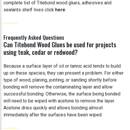
complete list of Titebond wood glues, adhesives and
sealants shelf lives click
here
.
Frequently Asked Questions
Can Titebond Wood Glues be used for projects
using teak, cedar or redwood?
Because a surface layer of oil or tannic acid tends to build
up on these species, they can present a problem. For either
type of wood, planing, jointing, or sanding shortly before
bonding will remove the contaminating layer and allow
successful bonding. Otherwise, the surface being bonded
will need to be wiped with acetone to remove the layer.
Acetone dries quickly and allows bonding almost
immediately after the surfaces have been wiped.