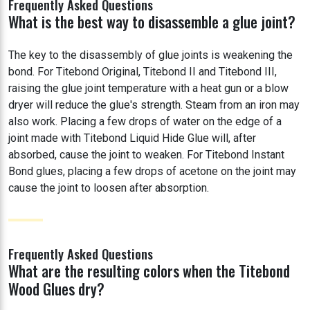
Frequently Asked Questions
What is the best way to disassemble a glue joint?
The key to the disassembly of glue joints is weakening the
bond. For Titebond Original, Titebond II and Titebond III,
raising the glue joint temperature with a heat gun or a blow
dryer will reduce the glue's strength. Steam from an iron may
also work. Placing a few drops of water on the edge of a
joint made with Titebond Liquid Hide Glue will, after
absorbed, cause the joint to weaken. For Titebond Instant
Bond glues, placing a few drops of acetone on the joint may
cause the joint to loosen after absorption.
Frequently Asked Questions
What are the resulting colors when the Titebond
Wood Glues dry?