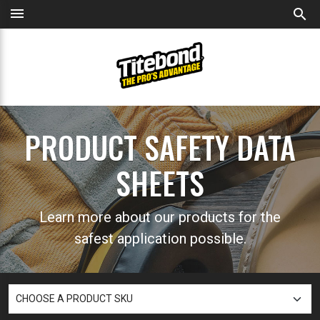
menu
search
PRODUCT SAFETY DATA
SHEETS
Learn more about our products for the
safest application possible.