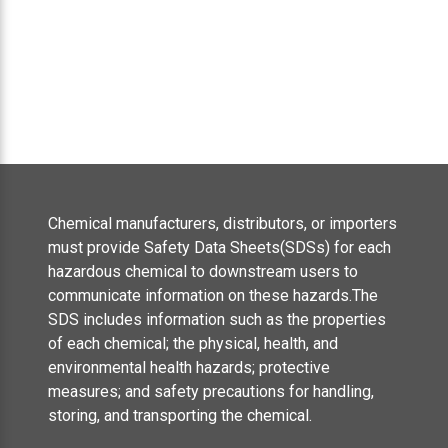
Chemical manufacturers, distributors, or importers
must provide Safety Data Sheets(SDSs) for each
hazardous chemical to downstream users to
communicate information on these hazards.The
SDS includes information such as the properties
of each chemical; the physical, health, and
environmental health hazards; protective
measures; and safety precautions for handling,
storing, and transporting the chemical.