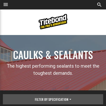
menu
search
CAULKS & SEALANTS
The highest performing sealants to meet the
toughest demands.
FILTER BY SPECIFICATION