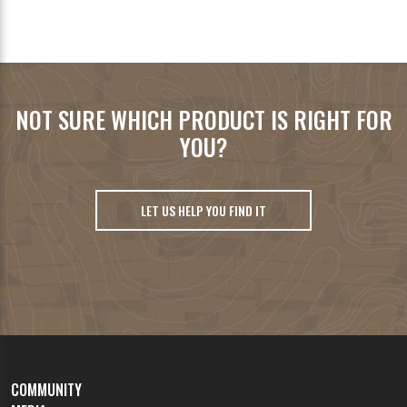
NOT SURE WHICH PRODUCT IS RIGHT FOR
YOU?
LET US HELP YOU FIND IT
COMMUNITY