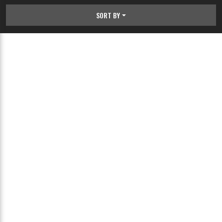
SORT BY