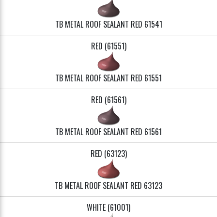
TB METAL ROOF SEALANT RED 61541
RED (61551)
TB METAL ROOF SEALANT RED 61551
RED (61561)
TB METAL ROOF SEALANT RED 61561
RED (63123)
TB METAL ROOF SEALANT RED 63123
WHITE (61001)