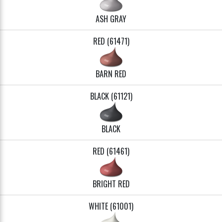
ASH GRAY
RED (61471)
BARN RED
BLACK (61121)
BLACK
RED (61461)
BRIGHT RED
WHITE (61001)