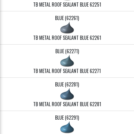
TB METAL ROOF SEALANT BLUE 62251
BLUE (62261)
TB METAL ROOF SEALANT BLUE 62261
BLUE (62271)
TB METAL ROOF SEALANT BLUE 62271
BLUE (62281)
TB METAL ROOF SEALANT BLUE 62281
BLUE (62291)