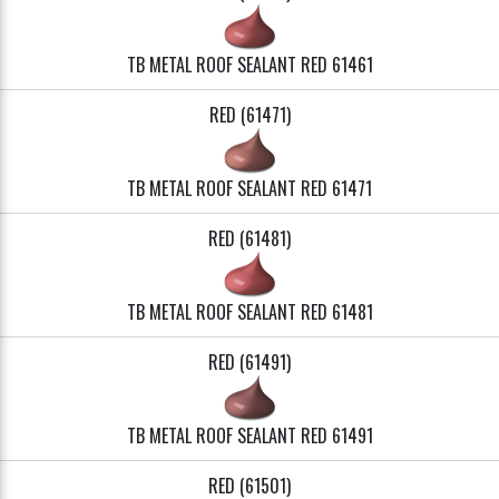
TB METAL ROOF SEALANT RED 61461
RED (61471)
TB METAL ROOF SEALANT RED 61471
RED (61481)
TB METAL ROOF SEALANT RED 61481
RED (61491)
TB METAL ROOF SEALANT RED 61491
RED (61501)