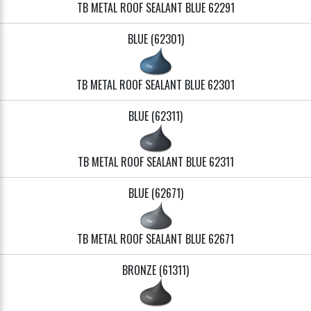
TB METAL ROOF SEALANT BLUE 62291
BLUE (62301)
TB METAL ROOF SEALANT BLUE 62301
BLUE (62311)
TB METAL ROOF SEALANT BLUE 62311
BLUE (62671)
TB METAL ROOF SEALANT BLUE 62671
BRONZE (61311)