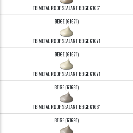
TB METAL ROOF SEALANT BEIGE 61661
BEIGE (61671)
TB METAL ROOF SEALANT BEIGE 61671
BEIGE (61671)
TB METAL ROOF SEALANT BEIGE 61671
BEIGE (61681)
TB METAL ROOF SEALANT BEIGE 61681
BEIGE (61691)