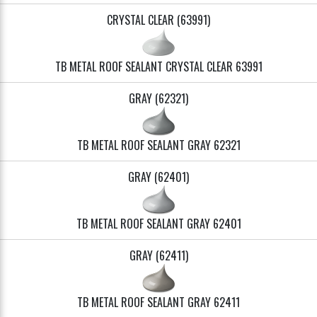
CRYSTAL CLEAR (63991)
TB METAL ROOF SEALANT CRYSTAL CLEAR 63991
GRAY (62321)
TB METAL ROOF SEALANT GRAY 62321
GRAY (62401)
TB METAL ROOF SEALANT GRAY 62401
GRAY (62411)
TB METAL ROOF SEALANT GRAY 62411