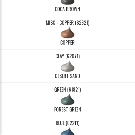
COCA BROWN
MISC - COPPER (62621)
COPPER
CLAY (62071)
DESERT SAND
GREEN (61821)
FOREST GREEN
BLUE (62211)