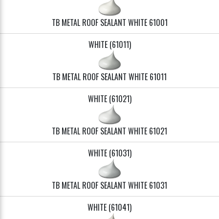
TB METAL ROOF SEALANT WHITE 61001
WHITE (61011)
TB METAL ROOF SEALANT WHITE 61011
WHITE (61021)
TB METAL ROOF SEALANT WHITE 61021
WHITE (61031)
TB METAL ROOF SEALANT WHITE 61031
WHITE (61041)