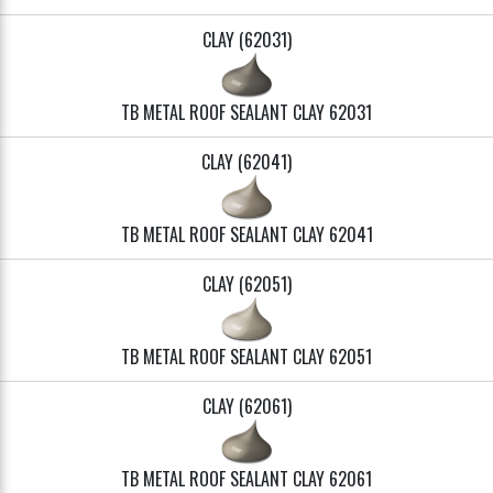
CLAY (62031)
TB METAL ROOF SEALANT CLAY 62031
CLAY (62041)
TB METAL ROOF SEALANT CLAY 62041
CLAY (62051)
TB METAL ROOF SEALANT CLAY 62051
CLAY (62061)
TB METAL ROOF SEALANT CLAY 62061