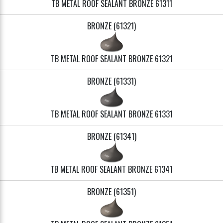
TB METAL ROOF SEALANT BRONZE 61311
BRONZE (61321)
TB METAL ROOF SEALANT BRONZE 61321
BRONZE (61331)
TB METAL ROOF SEALANT BRONZE 61331
BRONZE (61341)
TB METAL ROOF SEALANT BRONZE 61341
BRONZE (61351)