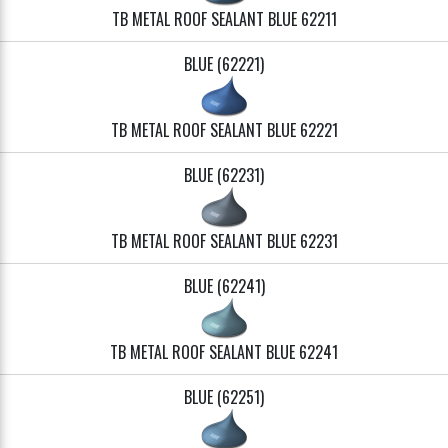
TB METAL ROOF SEALANT BLUE 62211
BLUE (62221)
TB METAL ROOF SEALANT BLUE 62221
BLUE (62231)
TB METAL ROOF SEALANT BLUE 62231
BLUE (62241)
TB METAL ROOF SEALANT BLUE 62241
BLUE (62251)