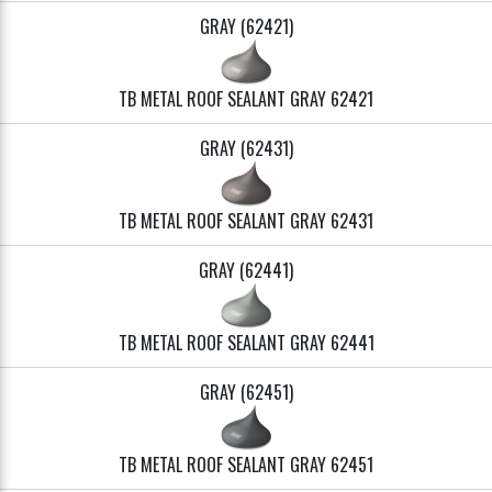
GRAY (62421)
TB METAL ROOF SEALANT GRAY 62421
GRAY (62431)
TB METAL ROOF SEALANT GRAY 62431
GRAY (62441)
TB METAL ROOF SEALANT GRAY 62441
GRAY (62451)
TB METAL ROOF SEALANT GRAY 62451