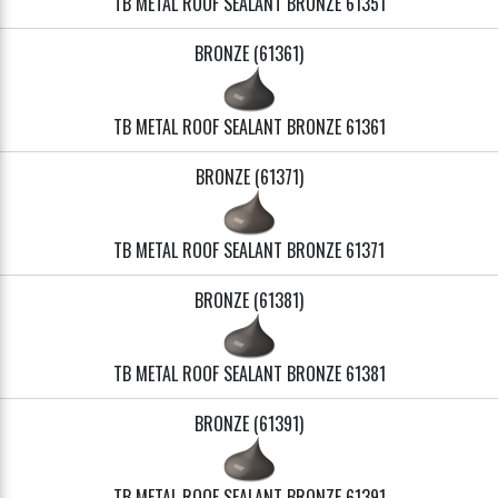
TB METAL ROOF SEALANT BRONZE 61351
BRONZE (61361)
TB METAL ROOF SEALANT BRONZE 61361
BRONZE (61371)
TB METAL ROOF SEALANT BRONZE 61371
BRONZE (61381)
TB METAL ROOF SEALANT BRONZE 61381
BRONZE (61391)
TB METAL ROOF SEALANT BRONZE 61391