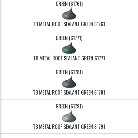
GREEN (61761)
TB METAL ROOF SEALANT GREEN 61761
GREEN (61771)
TB METAL ROOF SEALANT GREEN 61771
GREEN (61781)
TB METAL ROOF SEALANT GREEN 61781
GREEN (61791)
TB METAL ROOF SEALANT GREEN 61791