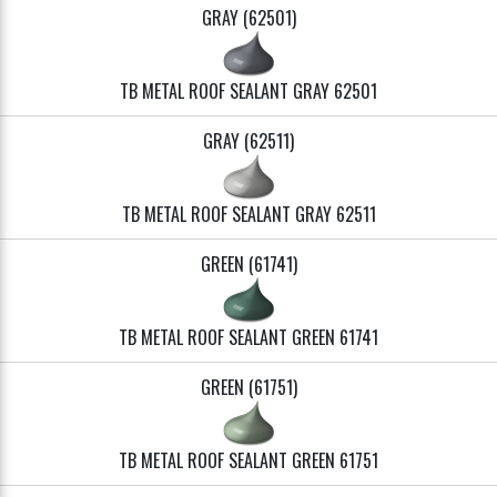
GRAY (62501)
TB METAL ROOF SEALANT GRAY 62501
GRAY (62511)
TB METAL ROOF SEALANT GRAY 62511
GREEN (61741)
TB METAL ROOF SEALANT GREEN 61741
GREEN (61751)
TB METAL ROOF SEALANT GREEN 61751