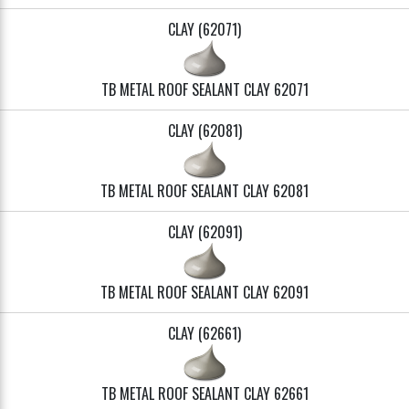
CLAY (62071)
TB METAL ROOF SEALANT CLAY 62071
CLAY (62081)
TB METAL ROOF SEALANT CLAY 62081
CLAY (62091)
TB METAL ROOF SEALANT CLAY 62091
CLAY (62661)
TB METAL ROOF SEALANT CLAY 62661