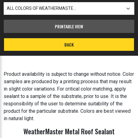
PRINTABLE VIEW
BACK
Product availability is subject to change without notice. Color
samples are produced by a printing process that may result
in slight color variations. For critical color matching, apply
sealant to a sample of the substrate, prior to use. It is the
responsibility of the user to determine suitability of the
product for the particular substrate. Colors are best viewed
in natural light.
WeatherMaster Metal Roof Sealant