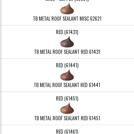
TB METAL ROOF SEALANT MISC 62621
RED (61431)
TB METAL ROOF SEALANT RED 61431
RED (61441)
TB METAL ROOF SEALANT RED 61441
RED (61451)
TB METAL ROOF SEALANT RED 61451
RED (61461)