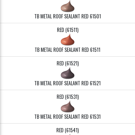
TB METAL ROOF SEALANT RED 61501
RED (61511)
TB METAL ROOF SEALANT RED 61511
RED (61521)
TB METAL ROOF SEALANT RED 61521
RED (61531)
TB METAL ROOF SEALANT RED 61531
RED (61541)