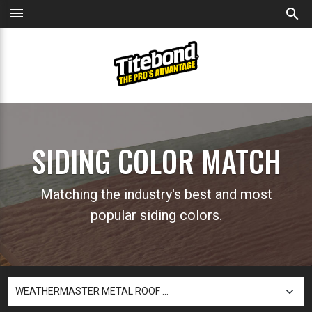
menu
search
SIDING COLOR MATCH
Matching the industry's best and most
popular siding colors.