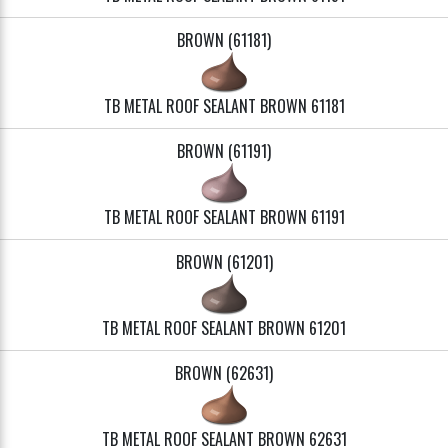
BROWN (61181)
TB METAL ROOF SEALANT BROWN 61181
BROWN (61191)
TB METAL ROOF SEALANT BROWN 61191
BROWN (61201)
TB METAL ROOF SEALANT BROWN 61201
BROWN (62631)
TB METAL ROOF SEALANT BROWN 62631