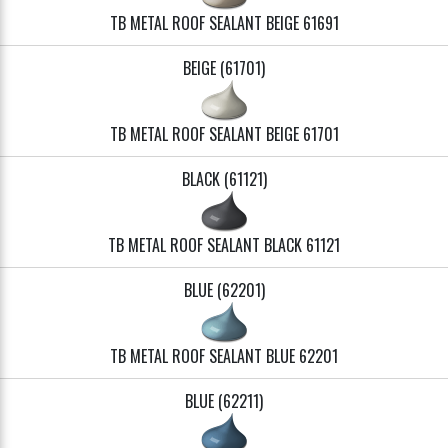
TB METAL ROOF SEALANT BEIGE 61691
BEIGE (61701)
TB METAL ROOF SEALANT BEIGE 61701
BLACK (61121)
TB METAL ROOF SEALANT BLACK 61121
BLUE (62201)
TB METAL ROOF SEALANT BLUE 62201
BLUE (62211)