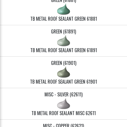
GREEN (61881)
TB METAL ROOF SEALANT GREEN 61881
GREEN (61891)
TB METAL ROOF SEALANT GREEN 61891
GREEN (61901)
TB METAL ROOF SEALANT GREEN 61901
MISC - SILVER (62611)
TB METAL ROOF SEALANT MISC 62611
MISC - COPPER (62621)