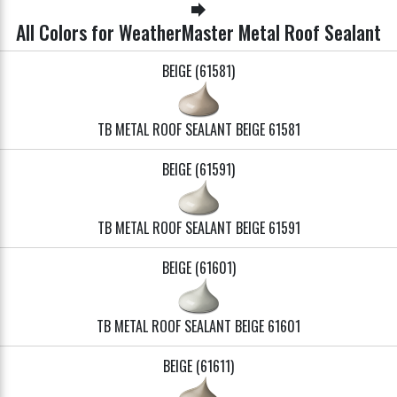
forward
All Colors for WeatherMaster Metal Roof Sealant
BEIGE (61581)
TB METAL ROOF SEALANT BEIGE 61581
BEIGE (61591)
TB METAL ROOF SEALANT BEIGE 61591
BEIGE (61601)
TB METAL ROOF SEALANT BEIGE 61601
BEIGE (61611)