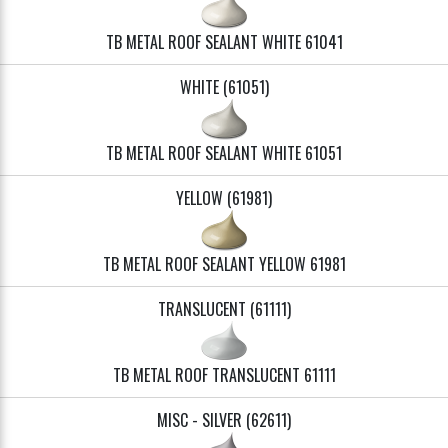
TB METAL ROOF SEALANT WHITE 61041
WHITE (61051)
TB METAL ROOF SEALANT WHITE 61051
YELLOW (61981)
TB METAL ROOF SEALANT YELLOW 61981
TRANSLUCENT (61111)
TB METAL ROOF TRANSLUCENT 61111
MISC - SILVER (62611)