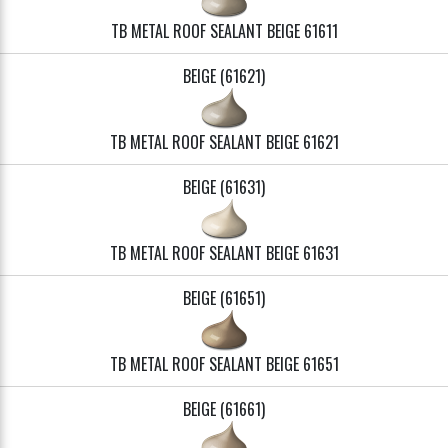
TB METAL ROOF SEALANT BEIGE 61611
BEIGE (61621)
TB METAL ROOF SEALANT BEIGE 61621
BEIGE (61631)
TB METAL ROOF SEALANT BEIGE 61631
BEIGE (61651)
TB METAL ROOF SEALANT BEIGE 61651
BEIGE (61661)