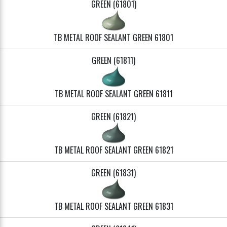
GREEN (61801)
TB METAL ROOF SEALANT GREEN 61801
GREEN (61811)
TB METAL ROOF SEALANT GREEN 61811
GREEN (61821)
TB METAL ROOF SEALANT GREEN 61821
GREEN (61831)
TB METAL ROOF SEALANT GREEN 61831