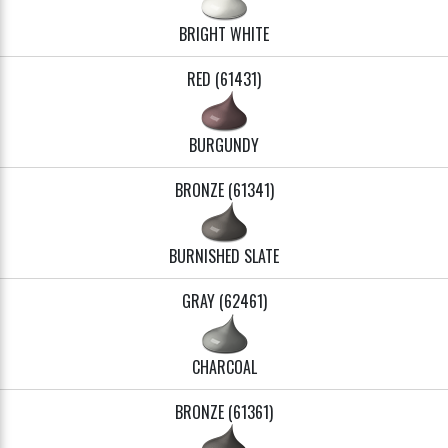
BRIGHT WHITE
RED (61431)
BURGUNDY
BRONZE (61341)
BURNISHED SLATE
GRAY (62461)
CHARCOAL
BRONZE (61361)