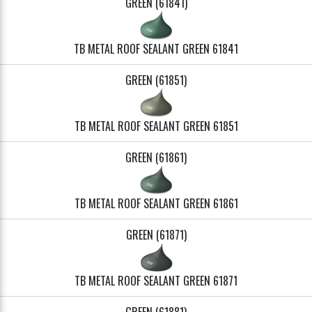
GREEN (61841)
TB METAL ROOF SEALANT GREEN 61841
GREEN (61851)
TB METAL ROOF SEALANT GREEN 61851
GREEN (61861)
TB METAL ROOF SEALANT GREEN 61861
GREEN (61871)
TB METAL ROOF SEALANT GREEN 61871