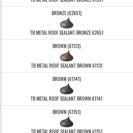
BRONZE (62651)
TB METAL ROOF SEALANT BRONZE 62651
BROWN (61131)
TB METAL ROOF SEALANT BROWN 61131
BROWN (61141)
TB METAL ROOF SEALANT BROWN 61141
BROWN (61151)
TB METAL ROOF SEALANT BROWN 61151