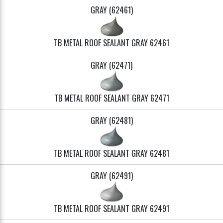
GRAY (62461)
TB METAL ROOF SEALANT GRAY 62461
GRAY (62471)
TB METAL ROOF SEALANT GRAY 62471
GRAY (62481)
TB METAL ROOF SEALANT GRAY 62481
GRAY (62491)
TB METAL ROOF SEALANT GRAY 62491