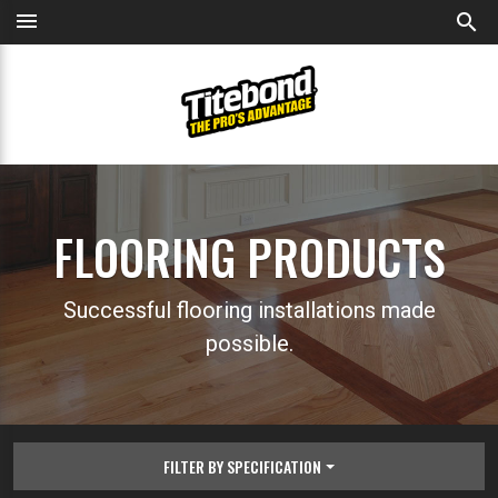
menu
search
FLOORING PRODUCTS
Successful flooring installations made
possible.
FILTER BY SPECIFICATION