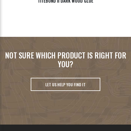
TITEBOND II DARK WOOD GLUE
NOT SURE WHICH PRODUCT IS RIGHT FOR
YOU?
LET US HELP YOU FIND IT