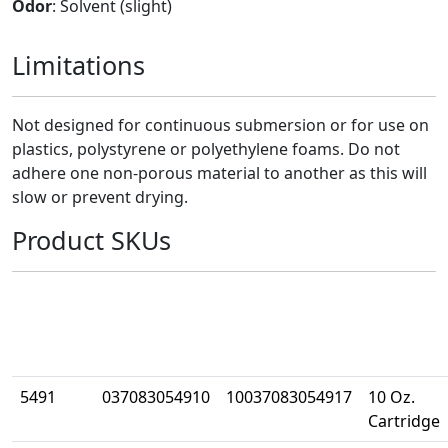
Odor
: Solvent (slight)
Limitations
Not designed for continuous submersion or for use on
plastics, polystyrene or polyethylene foams. Do not
adhere one non-porous material to another as this will
slow or prevent drying.
Product SKUs
Part
UPC
Case UPC
Size
Number
5491
037083054910
10037083054917
10 Oz.
Cartridge