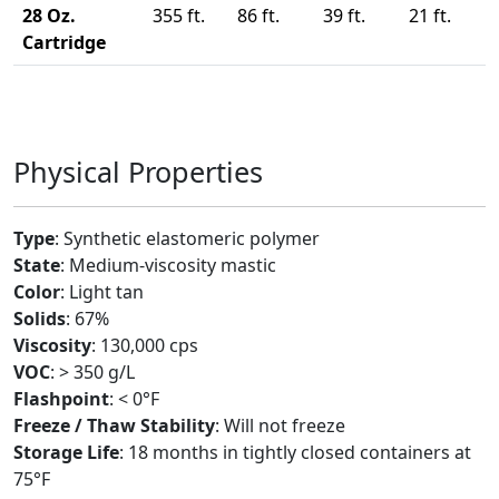
28 Oz.
355 ft.
86 ft.
39 ft.
21 ft.
Cartridge
Physical Properties
Type
: Synthetic elastomeric polymer
State
: Medium-viscosity mastic
Color
: Light tan
Solids
: 67%
Viscosity
: 130,000 cps
VOC
: > 350 g/L
Flashpoint
: < 0°F
Freeze / Thaw Stability
: Will not freeze
Storage Life
: 18 months in tightly closed containers at
75°F