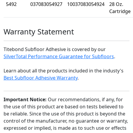
5492
037083054927
10037083054924
28 Oz.
Cartridge
Warranty Statement
Titebond Subfloor Adhesive is covered by our
SilverTotal Performance Guarantee for Subfloors
.
Learn about all the products included in the industy's
Best Subfloor Adhesive Warranty
.
Important Notice:
Our recommendations, if any, for
the use of this product are based on tests believed to
be reliable. Since the use of this product is beyond the
control of the manufacturer, no guarantee or warranty,
expressed or implied, is made as to such use or effects