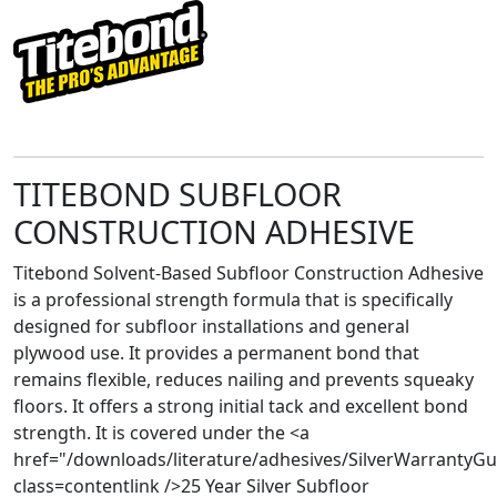
TITEBOND SUBFLOOR
CONSTRUCTION ADHESIVE
Titebond Solvent-Based Subfloor Construction Adhesive
is a professional strength formula that is specifically
designed for subfloor installations and general
plywood use. It provides a permanent bond that
remains flexible, reduces nailing and prevents squeaky
floors. It offers a strong initial tack and excellent bond
strength. It is covered under the <a
href="/downloads/literature/adhesives/SilverWarrantyG
class=contentlink />25 Year Silver Subfloor