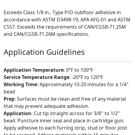
Exceeds Class 1/8 in., Type P/O subfloor adhesive in
accordance with ASTM D3498-19, APA AFG-01 and ASTM
C557. Exceeds the requirements of CAN/CGSB-71.25M
and CAN/CGSB-71.26M specifications.
Application Guidelines
Application Temperature
: 0°F to 100°F
Service Temperature Range
: -20°F to 120°F
Working Time
: Approximately 10-20 minutes for a 1/4"
bead
Prep
: Surfaces must be clean and free of any material
that may prevent adequate adhesion.
Application
: Cut tip straight across for 3/8'' to 1/2''
bead. Puncture inner seal and place in cartridge gun.
Apply adhesive to each furring strip, stud or floor joist