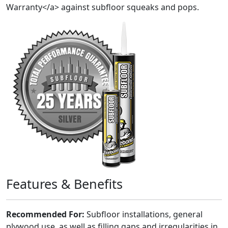
Warranty</a> against subfloor squeaks and pops.
Features & Benefits
Recommended For:
Subfloor installations, general
plywood use, as well as filling gaps and irregularities in