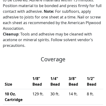
to be covered. Adhere materials within 15 minutes.
Position material to be bonded and press firmly for full
contact with adhesive.
Note:
For subfloors, apply
adhesive to joists for one sheet at a time. Nail or screw
each sheet as recommended by the American Plywood
Association.
Cleanup
: Tools and adhesive may be cleaned with
acetone or mineral spirits. Follow solvent vendor’s
precautions.
Coverage
1/8”
1/4"
3/8"
1/2"
Size
Bead
Bead
Bead
Bead
10 Oz.
129 ft.
30 ft.
14 ft.
8 ft.
Cartridge