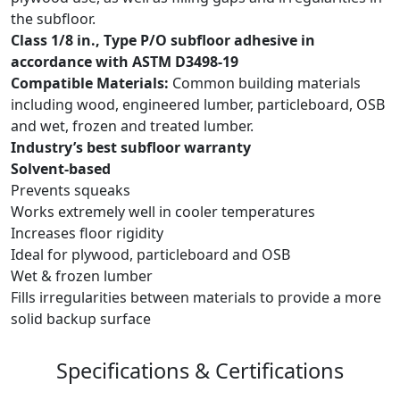
the subfloor.
Class 1/8 in., Type P/O subfloor adhesive in
accordance with ASTM D3498-19
Compatible Materials:
Common building materials
including wood, engineered lumber, particleboard, OSB
and wet, frozen and treated lumber.
Industry’s best subfloor warranty
Solvent-based
Prevents squeaks
Works extremely well in cooler temperatures
Increases floor rigidity
Ideal for plywood, particleboard and OSB
Wet & frozen lumber
Fills irregularities between materials to provide a more
solid backup surface
Specifications & Certifications