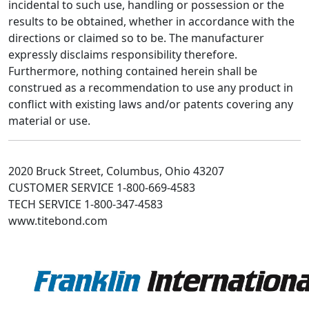
incidental to such use, handling or possession or the
results to be obtained, whether in accordance with the
directions or claimed so to be. The manufacturer
expressly disclaims responsibility therefore.
Furthermore, nothing contained herein shall be
construed as a recommendation to use any product in
conflict with existing laws and/or patents covering any
material or use.
2020 Bruck Street, Columbus, Ohio 43207
CUSTOMER SERVICE 1-800-669-4583
TECH SERVICE 1-800-347-4583
www.titebond.com